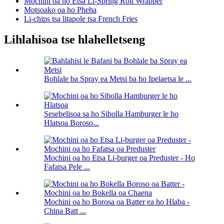
Mochini oa ho Etsa Li-Spring Roll Wrapper
Motsoako oa ho Pheha
Li-chips tsa litapole tsa French Fries
Lihlahisoa tse hlahelletseng
Bohlale ba Spray ea Metsi ba ho Ipelaetsa le ...
Sesebelisoa sa ho Sibolla Hamburger le ho
Hlatsoa Boroso...
Mochini oa ho Etsa Li-burger oa Preduster - Ho
Fafatsa Pele ...
Mochini oa ho Borosa oa Batter ea ho Hlaba -
China Batt ...