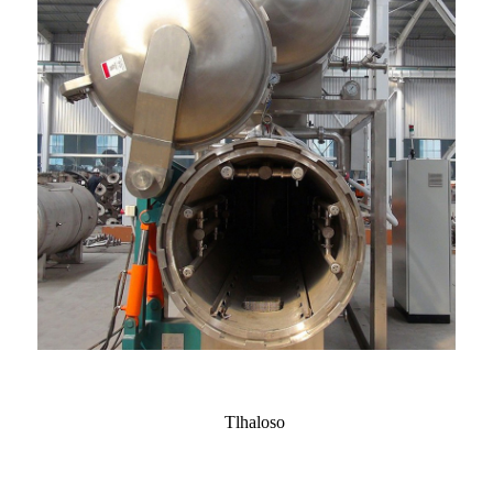
Tlhaloso