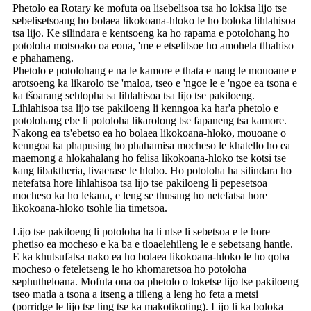
Phetolo ea Rotary ke mofuta oa lisebelisoa tsa ho lokisa lijo tse
sebelisetsoang ho bolaea likokoana-hloko le ho boloka lihlahisoa
tsa lijo. Ke silindara e kentsoeng ka ho rapama e potolohang ho
potoloha motsoako oa eona, 'me e etselitsoe ho amohela tlhahiso
e phahameng.
Phetolo e potolohang e na le kamore e thata e nang le mouoane e
arotsoeng ka likarolo tse 'maloa, tseo e 'ngoe le e 'ngoe ea tsona e
ka tšoarang sehlopha sa lihlahisoa tsa lijo tse pakiloeng.
Lihlahisoa tsa lijo tse pakiloeng li kenngoa ka har'a phetolo e
potolohang ebe li potoloha likarolong tse fapaneng tsa kamore.
Nakong ea ts'ebetso ea ho bolaea likokoana-hloko, mouoane o
kenngoa ka phapusing ho phahamisa mocheso le khatello ho ea
maemong a hlokahalang ho felisa likokoana-hloko tse kotsi tse
kang libaktheria, livaerase le hlobo. Ho potoloha ha silindara ho
netefatsa hore lihlahisoa tsa lijo tse pakiloeng li pepesetsoa
mocheso ka ho lekana, e leng se thusang ho netefatsa hore
likokoana-hloko tsohle lia timetsoa.
Lijo tse pakiloeng li potoloha ha li ntse li sebetsoa e le hore
phetiso ea mocheso e ka ba e tloaelehileng le e sebetsang hantle.
E ka khutsufatsa nako ea ho bolaea likokoana-hloko le ho qoba
mocheso o feteletseng le ho khomaretsoa ho potoloha
sephutheloana. Mofuta ona oa phetolo o loketse lijo tse pakiloeng
tseo matla a tsona a itseng a tiileng a leng ho feta a metsi
(porridge le lijo tse ling tse ka makotikoting). Lijo li ka boloka