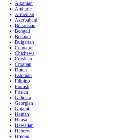
Albanian
Amharic
Armenian
Azerbaijani
Belarusian
Bengali
Bosnian
Bulgarian
Cebuano
Chichewa
Corsican
Croatian
Dutch
Estonian
Filipino
Finnish
Frisian
Galician
Georgian
Gujarati
Haitian
Hausa
Hawaiian
Hebrew
Hmong