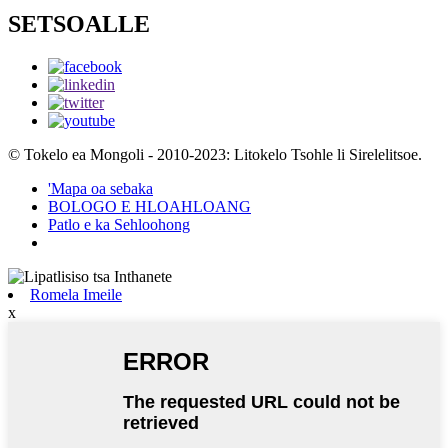
SETSOALLE
© Tokelo ea Mongoli - 2010-2023: Litokelo Tsohle li Sirelelitsoe.
'Mapa oa sebaka
BOLOGO E HLOAHLOANG
Patlo e ka Sehloohong
Romela Imeile
x