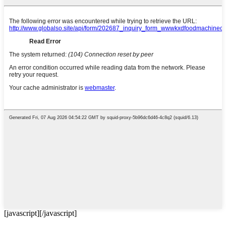
[javascript]
[/javascript]