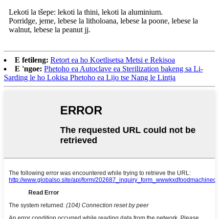
Lekoti la tšepe: lekoti la thini, lekoti la aluminium.
Porridge, jeme, lebese la litholoana, lebese la poone, lebese la
walnut, lebese la peanut jj.
E fetileng:
Retort ea ho Koetlisetsa Metsi e Rekisoa
E 'ngoe:
Phetoho ea Autoclave ea Sterilization bakeng sa Li-
Sarding le ho Lokisa Phetoho ea Lijo tse Nang le Lintja