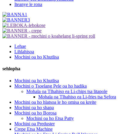
Iteanye le rona
Lehae
Lihlahisoa
Mochini oa ho Khutlisa
sehlopha
Mochini oa ho Khutlisa
Mochini o Tsoelang Pele oa ho hadika
Mohala oa Tlhahiso ea Li-chips tsa litapole
Mohala oa Tlhahiso ea Li-fries tsa Sefora
Mochini oa ho hlatsoa le ho omisa oa kreite
Mochini oa ho shapa
Mochini oa ho Borosa
Mochini oa ho Etsa Patty
Mochini oa Preduster
Crepe Etsa Machine