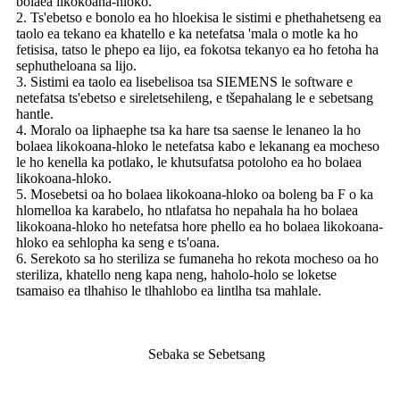
bolaea likokoana-hloko.
2. Ts'ebetso e bonolo ea ho hloekisa le sistimi e phethahetseng ea
taolo ea tekano ea khatello e ka netefatsa 'mala o motle ka ho
fetisisa, tatso le phepo ea lijo, ea fokotsa tekanyo ea ho fetoha ha
sephutheloana sa lijo.
3. Sistimi ea taolo ea lisebelisoa tsa SIEMENS le software e
netefatsa ts'ebetso e sireletsehileng, e tšepahalang le e sebetsang
hantle.
4. Moralo oa liphaephe tsa ka hare tsa saense le lenaneo la ho
bolaea likokoana-hloko le netefatsa kabo e lekanang ea mocheso
le ho kenella ka potlako, le khutsufatsa potoloho ea ho bolaea
likokoana-hloko.
5. Mosebetsi oa ho bolaea likokoana-hloko oa boleng ba F o ka
hlomelloa ka karabelo, ho ntlafatsa ho nepahala ha ho bolaea
likokoana-hloko ho netefatsa hore phello ea ho bolaea likokoana-
hloko ea sehlopha ka seng e ts'oana.
6. Serekoto sa ho steriliza se fumaneha ho rekota mocheso oa ho
steriliza, khatello neng kapa neng, haholo-holo se loketse
tsamaiso ea tlhahiso le tlhahlobo ea lintlha tsa mahlale.
Sebaka se Sebetsang