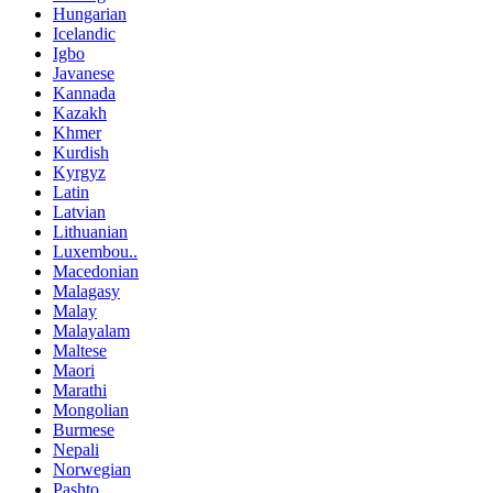
Hungarian
Icelandic
Igbo
Javanese
Kannada
Kazakh
Khmer
Kurdish
Kyrgyz
Latin
Latvian
Lithuanian
Luxembou..
Macedonian
Malagasy
Malay
Malayalam
Maltese
Maori
Marathi
Mongolian
Burmese
Nepali
Norwegian
Pashto