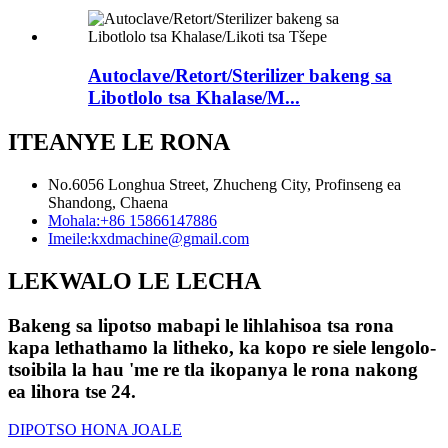
Autoclave/Retort/Sterilizer bakeng sa
Libotlolo tsa Khalase/M...
ITEANYE LE RONA
No.6056 Longhua Street, Zhucheng City, Profinseng ea
Shandong, Chaena
Mohala:
+86 15866147886
Imeile:
kxdmachine@gmail.com
LEKWALO LE LECHA
Bakeng sa lipotso mabapi le lihlahisoa tsa rona
kapa lethathamo la litheko, ka kopo re siele lengolo-
tsoibila la hau 'me re tla ikopanya le rona nakong
ea lihora tse 24.
DIPOTSO HONA JOALE