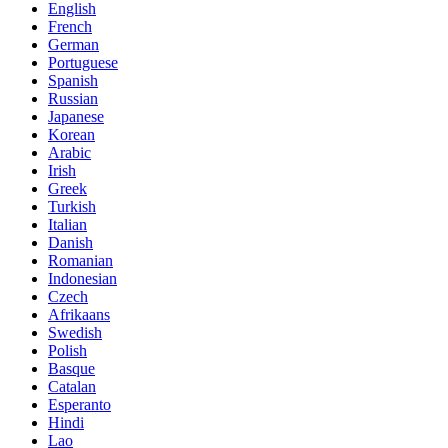
English
French
German
Portuguese
Spanish
Russian
Japanese
Korean
Arabic
Irish
Greek
Turkish
Italian
Danish
Romanian
Indonesian
Czech
Afrikaans
Swedish
Polish
Basque
Catalan
Esperanto
Hindi
Lao