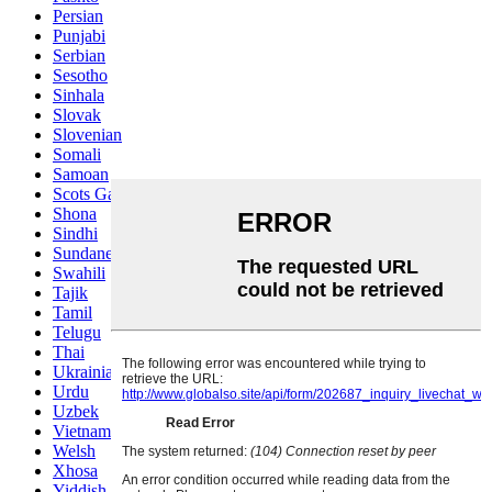
Persian
Punjabi
Serbian
Sesotho
Sinhala
Slovak
Slovenian
Somali
Samoan
Scots Gaelic
Shona
Sindhi
Sundanese
Swahili
Tajik
Tamil
Telugu
Thai
Ukrainian
Urdu
Uzbek
Vietnamese
Welsh
Xhosa
Yiddish