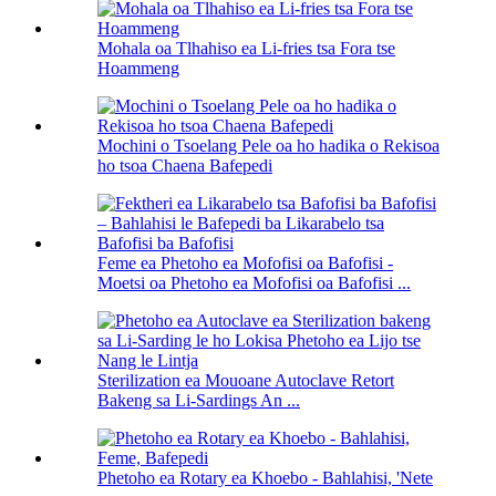
Mohala oa Tlhahiso ea Li-fries tsa Fora tse
Hoammeng
Mochini o Tsoelang Pele oa ho hadika o Rekisoa
ho tsoa Chaena Bafepedi
Feme ea Phetoho ea Mofofisi oa Bafofisi -
Moetsi oa Phetoho ea Mofofisi oa Bafofisi ...
Sterilization ea Mouoane Autoclave Retort
Bakeng sa Li-Sardings An ...
Phetoho ea Rotary ea Khoebo - Bahlahisi, 'Nete