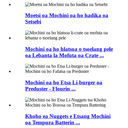
Moetsi oa Mochini oa ho hadika oa
Setsebi
Mochini oa ho hlatsoa o tsoelang pele
oa Lebanta la Mofuta oa Crate ...
Mochini oa ho Etsa Li-burger oa
Preduster - Flourin ...
Khoho ea Nuggets e Etsang Mochini
oa Tempura Batterin ...