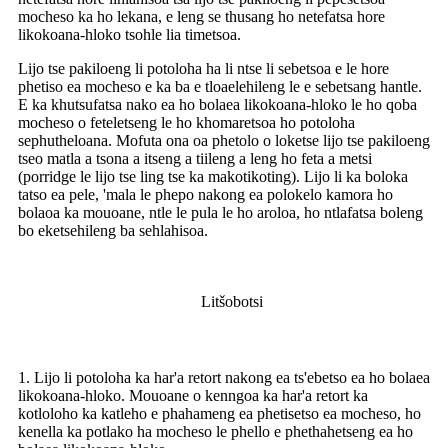
mocheso ka ho lekana, e leng se thusang ho netefatsa hore
likokoana-hloko tsohle lia timetsoa.
Lijo tse pakiloeng li potoloha ha li ntse li sebetsoa e le hore
phetiso ea mocheso e ka ba e tloaelehileng le e sebetsang hantle.
E ka khutsufatsa nako ea ho bolaea likokoana-hloko le ho qoba
mocheso o feteletseng le ho khomaretsoa ho potoloha
sephutheloana. Mofuta ona oa phetolo o loketse lijo tse pakiloeng
tseo matla a tsona a itseng a tiileng a leng ho feta a metsi
(porridge le lijo tse ling tse ka makotikoting). Lijo li ka boloka
tatso ea pele, 'mala le phepo nakong ea polokelo kamora ho
bolaoa ka mouoane, ntle le pula le ho aroloa, ho ntlafatsa boleng
bo eketsehileng ba sehlahisoa.
Litšobotsi
1. Lijo li potoloha ka har'a retort nakong ea ts'ebetso ea ho bolaea
likokoana-hloko. Mouoane o kenngoa ka har'a retort ka
kotloloho ka katleho e phahameng ea phetisetso ea mocheso, ho
kenella ka potlako ha mocheso le phello e phethahetseng ea ho