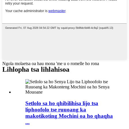
Ngola molaetsa oa hau mona 'me u o romelle ho rona
Lihlopha tsa lihlahisoa
Setlolo sa ho qhibilihisa lijo tsa
liphoofolo tse ruuoang ka
makotikoting Mochini oa ho qhaqha
...