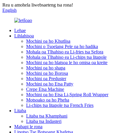
Rea u amohela liwebsaeteng tsa rona!
English
Lehae
Lihlahisoa
Mochini oa ho Khutlisa
Mochini o Tsoelang Pele oa ho hadika
Mohala oa Tlhahiso ea Li-fries tsa Sefora
Mohala oa Tlhahiso ea Li-chips tsa litapole
Mochini oa ho hlatsoa le ho omisa oa kreite
Mochini oa ho shapa
Mochini oa ho Borosa
Mochini oa Preduster
Mochini oa ho Etsa Patty
Crepe Etsa Machine
Mochini oa ho Etsa Li-Spring Roll Wrapper
Motsoako oa ho Pheha
Li-chips tsa litapole tsa French Fries
Litaba
Litaba tsa Khamphani
Litaba tsa Indasteri
Mabapi le rona
Lipotso Tse Botsoang Khafetsa