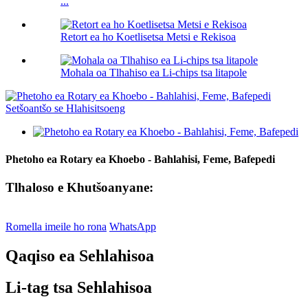
...
Retort ea ho Koetlisetsa Metsi e Rekisoa
Mohala oa Tlhahiso ea Li-chips tsa litapole
Phetoho ea Rotary ea Khoebo - Bahlahisi, Feme, Bafepedi
Tlhaloso e Khutšoanyane:
Romella imeile ho rona
WhatsApp
Qaqiso ea Sehlahisoa
Li-tag tsa Sehlahisoa