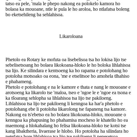
tatso ea pele, 'mala le phepo nakong ea polokelo kamora ho
bolaoa ka mouoane, ntle le pula le ho aroloa, ho ntlafatsa boleng
bo eketsehileng ba sehlahisoa.
Likaroloana
Phetolo ea Rotary ke mofuta oa lisebelisoa tsa ho lokisa lijo tse
sebelisetsoang ho bolaea likokoana-hloko le ho boloka lihlahisoa
tsa lijo. Ke silindara e kentsoeng ka ho rapama e potolohang ho
potoloha motsoako oa eona, 'me e etselitsoe ho amohela tlhahiso
e phahameng.
Phetolo e potolohang e na le kamore e thata e nang le mouoane e
arotsoeng ka likarolo tse 'maloa, tseo e 'ngoe le e 'ngoe ea tsona e
ka tšoarang sehlopha sa lihlahisoa tsa lijo tse pakiloeng.
Lihlahisoa tsa lijo tse pakiloeng li kenngoa ka har'a phetolo e
potolohang ebe li potoloha likarolong tse fapaneng tsa kamore.
Nakong ea ts'ebetso ea ho bolaea likokoana-hloko, mouoane o
kenngoa ka phapusing ho phahamisa mocheso le khatello ho ea
maemong a hlokahalang ho felisa likokoana-hloko tse kotsi tse
kang libaktheria, livaerase le hlobo. Ho potoloha ha silindara ho
netefatsa hore lihlahisoa tsa lijo tse pakiloeng li pepesetsoa