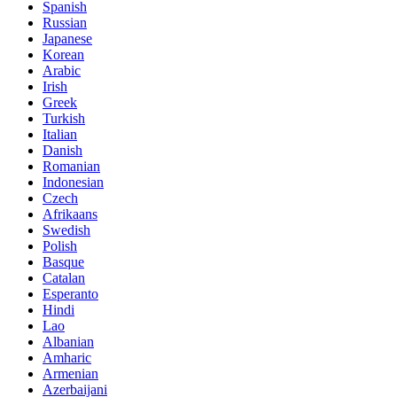
Spanish
Russian
Japanese
Korean
Arabic
Irish
Greek
Turkish
Italian
Danish
Romanian
Indonesian
Czech
Afrikaans
Swedish
Polish
Basque
Catalan
Esperanto
Hindi
Lao
Albanian
Amharic
Armenian
Azerbaijani