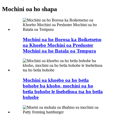
Mochini oa ho shapa
Mochini oa ho Borosa ka Boiketsetso
oa Khoebo Mochini oa Preduster
Mochini oa ho Batala oa Tempura
Mochini oa khoebo oa ho betla
bohobe ba khoho, mochini oa ho
betla bohobe le lisebelisoa tsa ho betla
bohobe