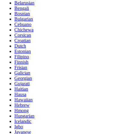
Belarusian
Bengali
Bosnian
Bulgarian
Cebuano
Chichewa
Corsican
Croatian
Dutch
Estonian
Filipino
Finnish
Frisian
Galician
Georgian
Gujarati
Haitian
Hausa
Hawaiian
Hebrew
Hmong
Hungarian
Icelandic
Igbo
Javanese