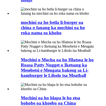
mochini oa ho betla li-burger oa
china o fanang ka mochini oa ho
roka nama ea khoho
Mochini o Mocha oa ho Hlatsoa le ho
Roasa Patty Nugget o Iketsang ka
Mesebetsi e Mengata bakeng sa Li-
hamburger le Libolo tsa Meatball
Mochini oa ho hlapa le ho etsa
bohobe oa khoebo oa China