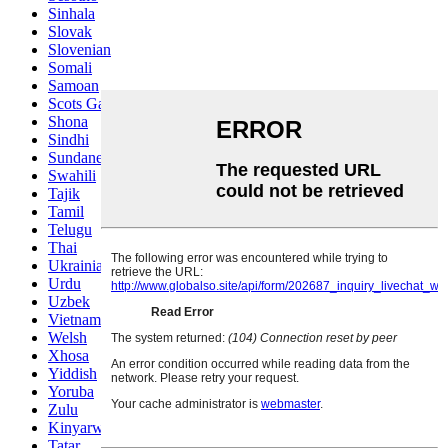
Sinhala
Slovak
Slovenian
Somali
Samoan
Scots Gaelic
Shona
Sindhi
Sundanese
Swahili
Tajik
Tamil
Telugu
Thai
Ukrainian
Urdu
Uzbek
Vietnamese
Welsh
Xhosa
Yiddish
Yoruba
Zulu
Kinyarwanda
Tatar