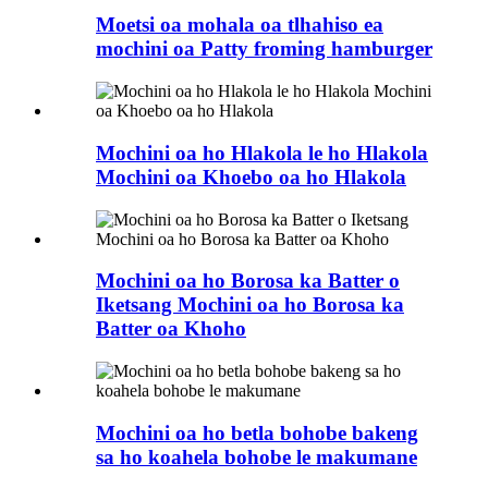
Moetsi oa mohala oa tlhahiso ea
mochini oa Patty froming hamburger
Mochini oa ho Hlakola le ho Hlakola
Mochini oa Khoebo oa ho Hlakola
Mochini oa ho Borosa ka Batter o
Iketsang Mochini oa ho Borosa ka
Batter oa Khoho
Mochini oa ho betla bohobe bakeng
sa ho koahela bohobe le makumane