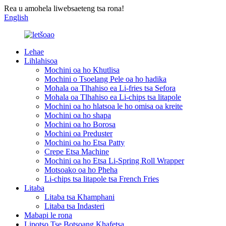
Rea u amohela liwebsaeteng tsa rona!
English
Lehae
Lihlahisoa
Mochini oa ho Khutlisa
Mochini o Tsoelang Pele oa ho hadika
Mohala oa Tlhahiso ea Li-fries tsa Sefora
Mohala oa Tlhahiso ea Li-chips tsa litapole
Mochini oa ho hlatsoa le ho omisa oa kreite
Mochini oa ho shapa
Mochini oa ho Borosa
Mochini oa Preduster
Mochini oa ho Etsa Patty
Crepe Etsa Machine
Mochini oa ho Etsa Li-Spring Roll Wrapper
Motsoako oa ho Pheha
Li-chips tsa litapole tsa French Fries
Litaba
Litaba tsa Khamphani
Litaba tsa Indasteri
Mabapi le rona
Lipotso Tse Botsoang Khafetsa