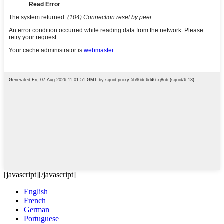
[javascript]
[/javascript]
English
French
German
Portuguese