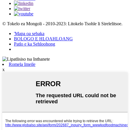
© Tokelo ea Mongoli - 2010-2023: Litokelo Tsohle li Sirelelitsoe.
'Mapa oa sebaka
BOLOGO E HLOAHLOANG
Patlo e ka Sehloohong
Romela Imeile
x