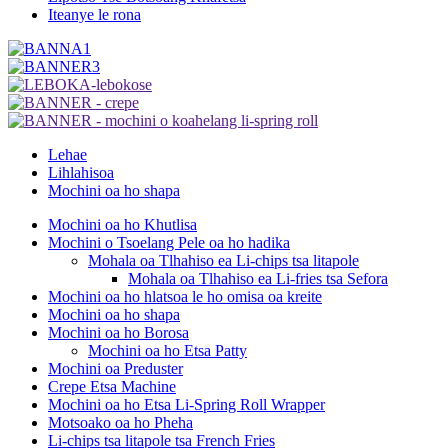
Iteanye le rona
Lehae
Lihlahisoa
Mochini oa ho shapa
Mochini oa ho Khutlisa
Mochini o Tsoelang Pele oa ho hadika
Mohala oa Tlhahiso ea Li-chips tsa litapole
Mohala oa Tlhahiso ea Li-fries tsa Sefora
Mochini oa ho hlatsoa le ho omisa oa kreite
Mochini oa ho shapa
Mochini oa ho Borosa
Mochini oa ho Etsa Patty
Mochini oa Preduster
Crepe Etsa Machine
Mochini oa ho Etsa Li-Spring Roll Wrapper
Motsoako oa ho Pheha
Li-chips tsa litapole tsa French Fries