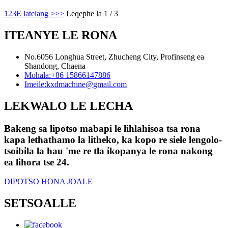
1
2
3
E latelang >
>>
Leqephe la 1 / 3
ITEANYE LE RONA
No.6056 Longhua Street, Zhucheng City, Profinseng ea
Shandong, Chaena
Mohala:
+86 15866147886
Imeile:
kxdmachine@gmail.com
LEKWALO LE LECHA
Bakeng sa lipotso mabapi le lihlahisoa tsa rona
kapa lethathamo la litheko, ka kopo re siele lengolo-
tsoibila la hau 'me re tla ikopanya le rona nakong
ea lihora tse 24.
DIPOTSO HONA JOALE
SETSOALLE