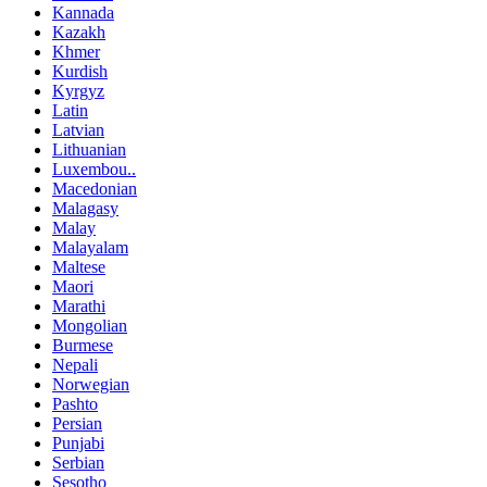
Kannada
Kazakh
Khmer
Kurdish
Kyrgyz
Latin
Latvian
Lithuanian
Luxembou..
Macedonian
Malagasy
Malay
Malayalam
Maltese
Maori
Marathi
Mongolian
Burmese
Nepali
Norwegian
Pashto
Persian
Punjabi
Serbian
Sesotho