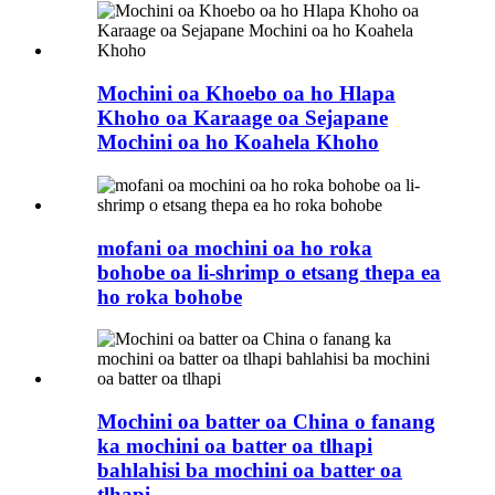
Mochini oa Khoebo oa ho Hlapa
Khoho oa Karaage oa Sejapane
Mochini oa ho Koahela Khoho
mofani oa mochini oa ho roka
bohobe oa li-shrimp o etsang thepa ea
ho roka bohobe
Mochini oa batter oa China o fanang
ka mochini oa batter oa tlhapi
bahlahisi ba mochini oa batter oa
tlhapi