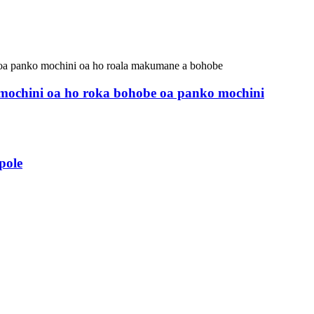
r mochini oa ho roka bohobe oa panko mochini
pole