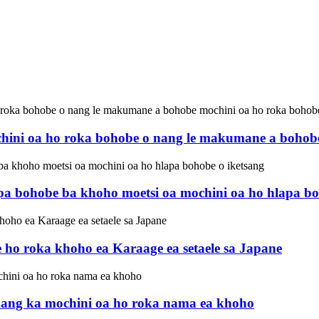
hini oa ho roka bohobe o nang le makumane a bohobe 
apa bohobe ba khoho moetsi oa mochini oa ho hlapa bo
e ho roka khoho ea Karaage ea setaele sa Japane
fanang ka mochini oa ho roka nama ea khoho