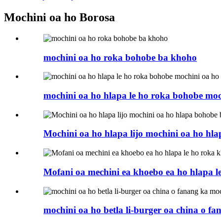
Mochini oa ho Borosa
mochini oa ho roka bohobe ba khoho
mochini oa ho hlapa le ho roka bohobe moc
Mochini oa ho hlapa lijo mochini oa ho hl
Mofani oa mechini ea khoebo ea ho hlapa l
mochini oa ho betla li-burger oa china o 