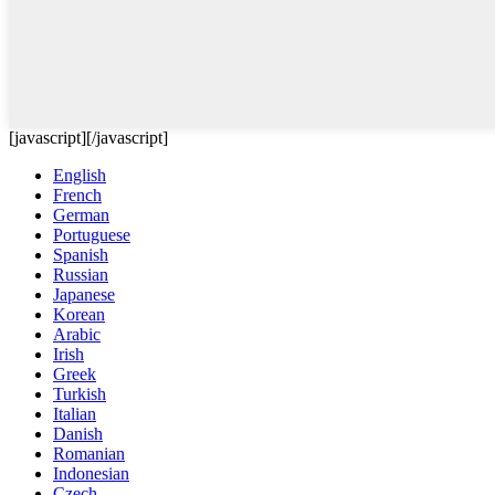
[javascript]
[/javascript]
English
French
German
Portuguese
Spanish
Russian
Japanese
Korean
Arabic
Irish
Greek
Turkish
Italian
Danish
Romanian
Indonesian
Czech