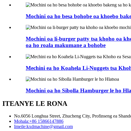
Mochini oa ho besa bohobe oa khoebo bak
Mochini oa li-burger patty tsa khoho oa k
oa ho roala makumane a bohobe
Mechini ea ho Koahela Li-Nuggets tsa Khoh
Mochini oa ho Sibolla Hamburger le ho Hla
ITEANYE LE RONA
No.6056 Longhua Street, Zhucheng City, Profinseng ea Shan
Mohala:
+86 15866147886
Imeile:
kxdmachine@gmail.com