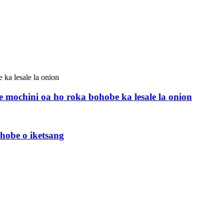
mochini oa ho roka bohobe ka lesale la onion
hobe o iketsang