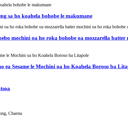
eng sa ho koahela bohobe le makumane
hoebo mochini oa ho roka bohobe oa mozzarella batte
o ea Sesame le Mochini oa ho Koahela Boroso ba Lita
tsoa
dong, Chaena