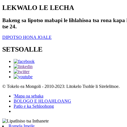
LEKWALO LE LECHA
Bakeng sa lipotso mabapi le lihlahisoa tsa rona kapa l
tse 24.
DIPOTSO HONA JOALE
SETSOALLE
© Tokelo ea Mongoli - 2010-2023: Litokelo Tsohle li Sirelelitsoe.
'Mapa oa sebaka
BOLOGO E HLOAHLOANG
Patlo e ka Sehloohong
Romela Imeile