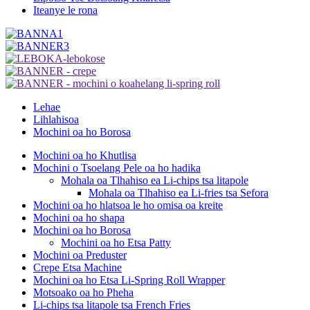
Iteanye le rona
Lehae
Lihlahisoa
Mochini oa ho Borosa
Mochini oa ho Khutlisa
Mochini o Tsoelang Pele oa ho hadika
Mohala oa Tlhahiso ea Li-chips tsa litapole
Mohala oa Tlhahiso ea Li-fries tsa Sefora
Mochini oa ho hlatsoa le ho omisa oa kreite
Mochini oa ho shapa
Mochini oa ho Borosa
Mochini oa ho Etsa Patty
Mochini oa Preduster
Crepe Etsa Machine
Mochini oa ho Etsa Li-Spring Roll Wrapper
Motsoako oa ho Pheha
Li-chips tsa litapole tsa French Fries