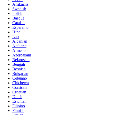
Afrikaans
Swedish
Polish
Basque
Catalan
Esperanto
Hindi
Lao
Albanian
Amharic
Armenian
Azerbaijani
Belarusian
Bengali
Bosnian
Bulgarian
Cebuano
Chichewa
Corsican
Croatian
Dutch
Estonian
Filipino
Finnish