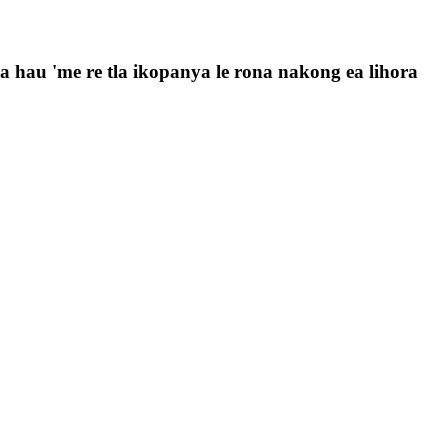
 la hau 'me re tla ikopanya le rona nakong ea lihora