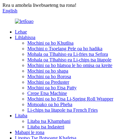
Rea u amohela liwebsaeteng tsa rona!
English
Lehae
Lihlahisoa
Mochini oa ho Khutlisa
Mochini o Tsoelang Pele oa ho hadika
Mohala oa Tlhahiso ea Li-fries tsa Sefora
Mohala oa Tlhahiso ea Li-chips tsa litapole
Mochini oa ho hlatsoa le ho omisa oa kreite
Mochini oa ho shapa
Mochini oa ho Borosa
Mochini oa Preduster
Mochini oa ho Etsa Patty
Crepe Etsa Machine
Mochini oa ho Etsa Li-Spring Roll Wrapper
Motsoako oa ho Pheha
Li-chips tsa litapole tsa French Fries
Litaba
Litaba tsa Khamphani
Litaba tsa Indasteri
Mabapi le rona
Lipotso Tse Botsoang Khafetsa