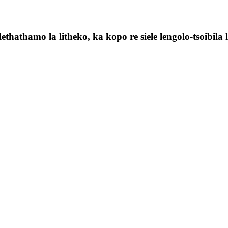
ethathamo la litheko, ka kopo re siele lengolo-tsoibila