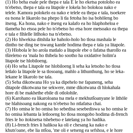
(1) Ho beha esale pele thepa e tala E le ho eketsa potoloho ea
ts'ebetso, thepa e tala ea litapole e lokela ho bolokoa nako e
telele. Kamora polokelo ea nako e telele ea thepa e tala, tsoekere
ea tsona le likarolo tsa phepo li tla fetoha ho isa bohōleng bo
itseng. Ka hona, nako e itseng ea kalafo ea ho hlaphoheloa e
tlameha ho etsoa pele ho ts'ebetso ho etsa hore metsoako ea thepa
e tala e fihlelle litlhoko tsa ts'ebetso.
(2) Ho hlwekisa ditshila ke haholo-holo ho tlosa mashala le
dintho tse ding tse tswang kantle hodima thepa e tala ya litapole.
(3) Hlobola le ho arola matlalo a litapole ebe o fafatsa tharollo ea
tšireletso ea 'mala ho thibela ho sootho ha oxidative holim'a
litapole tse hlobiloeng.
(4) Ho seha Litapole tse hlobiloeng li seha ka letsoho ho tlosa
letlalo la litapole le sa tlosoang, mahlo a lithunthung, ho se leka-
lekane le likarolo tse tala.
(5) Seha dikotwana Ho ya ka dipehelo tse fapaneng, seha
ditapole dikotwana tse sekwere, mme dikotwana di hlokahala
hore di be makhethe ebile di otlolohile.
(6) Karohano ea likaroloana tsa mela e mekhutšoanyane le lithōle
tse hlahisoang nakong ea ts'ebetso ho ntlafatsa chai.
(7) Ho omisa le ho omisa ho sebedisa sesebediswa sa ho omisa le
ho omisa lebanta la letlooeng ho tlosa mongobo hodima di-french
fries le ho itokisetsa tshebetso e latelang ya ho hadika.
(8) Li-french fries li halikoa ka oli e chesang ka nako e
khuts'oane, ebe lia ntšoa, 'me oli e setseng ea sefshoa, e le hore