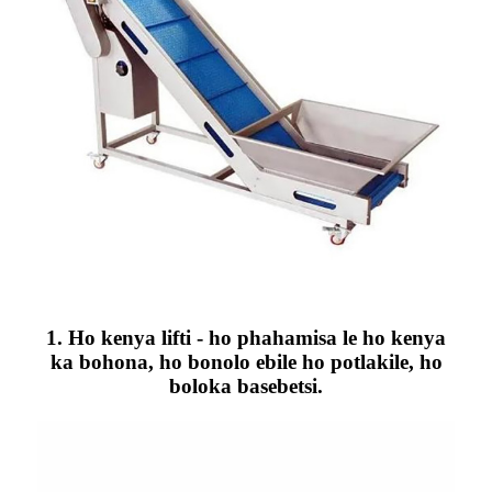
1. Ho kenya lifti - ho phahamisa le ho kenya
ka bohona, ho bonolo ebile ho potlakile, ho
boloka basebetsi.