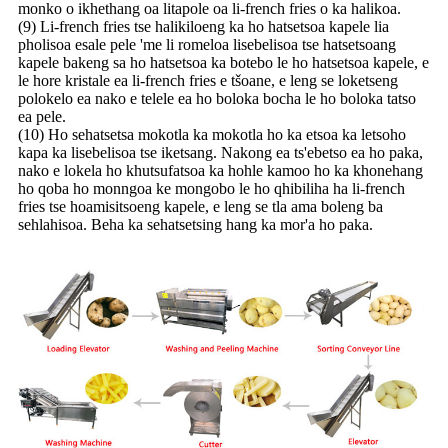
monko o ikhethang oa litapole oa li-french fries o ka halikoa.
(9) Li-french fries tse halikiloeng ka ho hatsetsoa kapele lia
pholisoa esale pele 'me li romeloa lisebelisoa tse hatsetsoang
kapele bakeng sa ho hatsetsoa ka botebo le ho hatsetsoa kapele, e
le hore kristale ea li-french fries e tšoane, e leng se loketseng
polokelo ea nako e telele ea ho boloka bocha le ho boloka tatso
ea pele.
(10) Ho sehatsetsa mokotla ka mokotla ho ka etsoa ka letsoho
kapa ka lisebelisoa tse iketsang. Nakong ea ts'ebetso ea ho paka,
nako e lokela ho khutsufatsoa ka hohle kamoo ho ka khonehang
ho qoba ho monngoa ke mongobo le ho qhibiliha ha li-french
fries tse hoamisitsoeng kapele, e leng se tla ama boleng ba
sehlahisoa. Beha ka sehatsetsing hang ka mor'a ho paka.