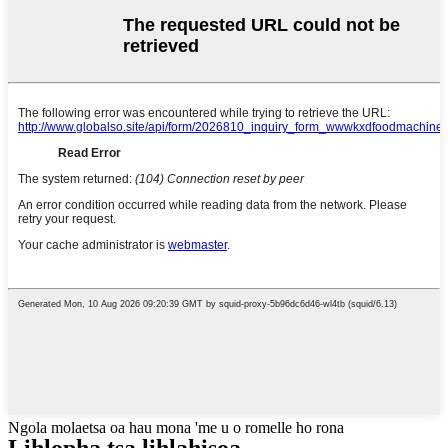
Ngola molaetsa oa hau mona 'me u o romelle ho rona
Lihlopha tsa lihlahisoa