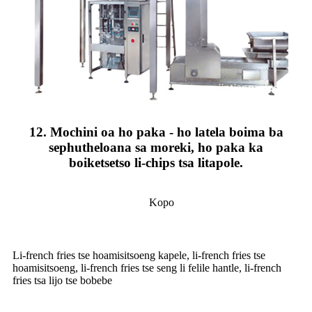
12. Mochini oa ho paka - ho latela boima ba
sephutheloana sa moreki, ho paka ka
boiketsetso li-chips tsa litapole.
Kopo
Li-french fries tse hoamisitsoeng kapele, li-french fries tse
hoamisitsoeng, li-french fries tse seng li felile hantle, li-french
fries tsa lijo tse bobebe