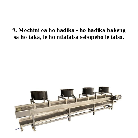
9. Mochini oa ho hadika - ho hadika bakeng
sa ho taka, le ho ntlafatsa sebopeho le tatso.