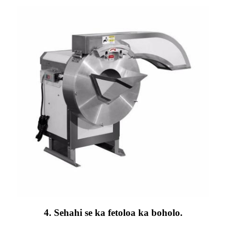
4. Sehahi se ka fetoloa ka boholo.