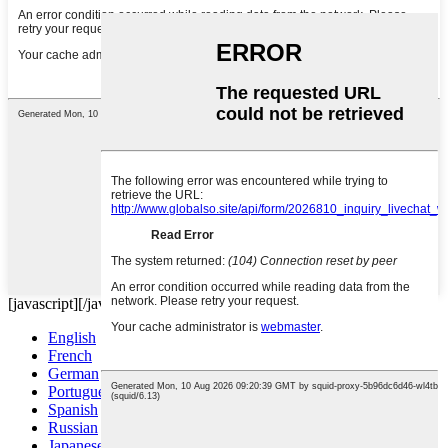
[javascript]
[/javascript]
English
French
German
Portuguese
Spanish
Russian
Japanese