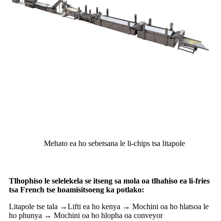
Mehato ea ho sebetsana le li-chips tsa litapole
Tlhophiso le selelekela se itseng sa mola oa tlhahiso ea li-fries
tsa French tse hoamisitsoeng ka potlako:
Litapole tse tala →Lifti ea ho kenya → Mochini oa ho hlatsoa le
ho phunya → Mochini oa ho hlopha oa conveyor