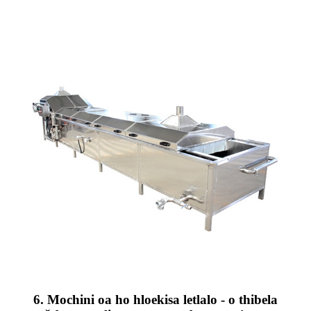
6. Mochini oa ho hloekisa letlalo - o thibela