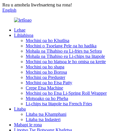
Rea u amohela liwebsaeteng tsa rona!
English
Lehae
Lihlahisoa
Mochini oa ho Khutlisa
Mochini o Tsoelang Pele oa ho hadika
Mohala oa Tlhahiso ea Li-fries tsa Sefora
Mohala oa Tlhahiso ea Li-chips tsa litapole
Mochini oa ho hlatsoa le ho omisa oa kreite
Mochini oa ho shapa
Mochini oa ho Borosa
Mochini oa Preduster
Mochini oa ho Etsa Patty
Crepe Etsa Machine
Mochini oa ho Etsa Li-Spring Roll Wrapper
Motsoako oa ho Pheha
Li-chips tsa litapole tsa French Fries
Litaba
Litaba tsa Khamphani
Litaba tsa Indasteri
Mabapi le rona
Lipotso Tse Botsoang Khafetsa