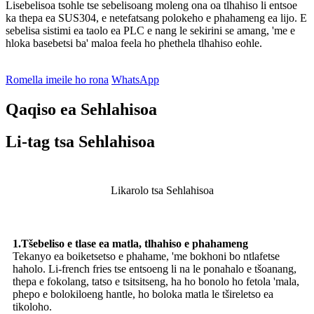
Lisebelisoa tsohle tse sebelisoang moleng ona oa tlhahiso li entsoe
ka thepa ea SUS304, e netefatsang polokeho e phahameng ea lijo. E
sebelisa sistimi ea taolo ea PLC e nang le sekirini se amang, 'me e
hloka basebetsi ba' maloa feela ho phethela tlhahiso eohle.
Romella imeile ho rona
WhatsApp
Qaqiso ea Sehlahisoa
Li-tag tsa Sehlahisoa
Likarolo tsa Sehlahisoa
1.Tšebeliso e tlase ea matla, tlhahiso e phahameng
Tekanyo ea boiketsetso e phahame, 'me bokhoni bo ntlafetse
haholo. Li-french fries tse entsoeng li na le ponahalo e tšoanang,
thepa e fokolang, tatso e tsitsitseng, ha ho bonolo ho fetola 'mala,
phepo e bolokiloeng hantle, ho boloka matla le tšireletso ea
tikoloho.