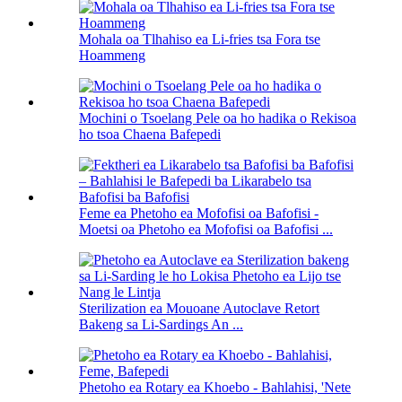
Mohala oa Tlhahiso ea Li-fries tsa Fora tse
Hoammeng
Mochini o Tsoelang Pele oa ho hadika o Rekisoa
ho tsoa Chaena Bafepedi
Feme ea Phetoho ea Mofofisi oa Bafofisi -
Moetsi oa Phetoho ea Mofofisi oa Bafofisi ...
Sterilization ea Mouoane Autoclave Retort
Bakeng sa Li-Sardings An ...
Phetoho ea Rotary ea Khoebo - Bahlahisi, 'Nete