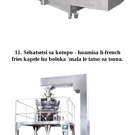
11. Sehatsetsi sa kotopo - hoamisa li-french
fries kapele ho boloka 'mala le tatso ea tsona.