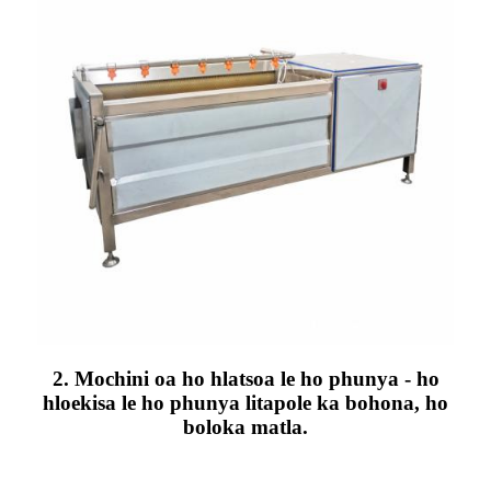
2. Mochini oa ho hlatsoa le ho phunya - ho
hloekisa le ho phunya litapole ka bohona, ho
boloka matla.