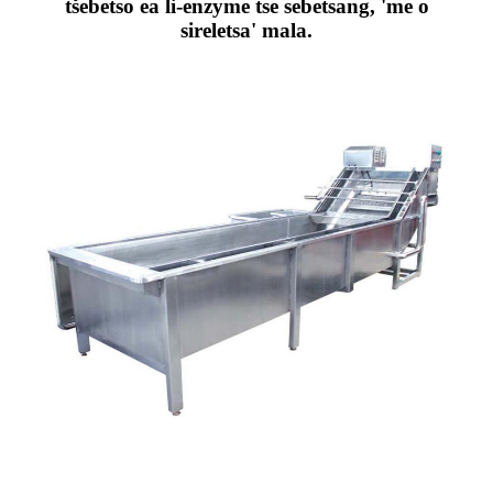
tšebetso ea li-enzyme tse sebetsang, 'me o
sireletsa' mala.