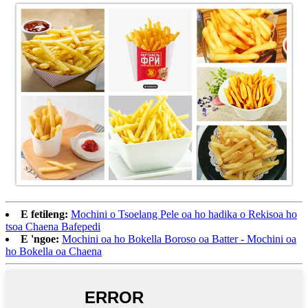
E fetileng:
Mochini o Tsoelang Pele oa ho hadika o Rekisoa ho
tsoa Chaena Bafepedi
E 'ngoe:
Mochini oa ho Bokella Boroso oa Batter - Mochini oa
ho Bokella oa Chaena