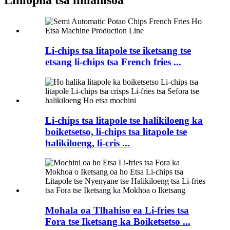
Li-chips tsa litapole tse iketsang tse
etsang li-chips tsa French fries ...
Li-chips tsa litapole tse halikiloeng ka
boiketsetso, li-chips tsa litapole tse
halikiloeng, li-cris ...
Mohala oa Tlhahiso ea Li-fries tsa
Fora tse Iketsang ka Boiketsetso ...