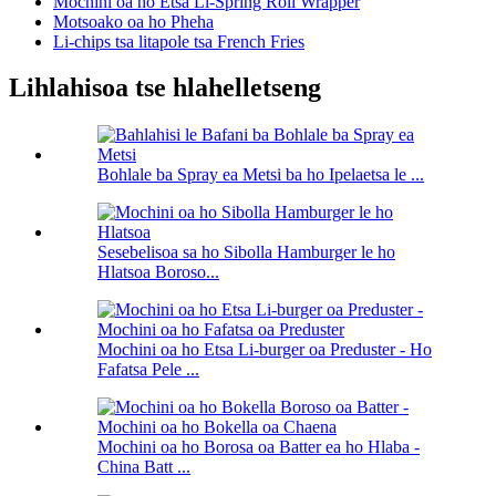
Mochini oa ho Etsa Li-Spring Roll Wrapper
Motsoako oa ho Pheha
Li-chips tsa litapole tsa French Fries
Lihlahisoa tse hlahelletseng
Bohlale ba Spray ea Metsi ba ho Ipelaetsa le ...
Sesebelisoa sa ho Sibolla Hamburger le ho
Hlatsoa Boroso...
Mochini oa ho Etsa Li-burger oa Preduster - Ho
Fafatsa Pele ...
Mochini oa ho Borosa oa Batter ea ho Hlaba -
China Batt ...