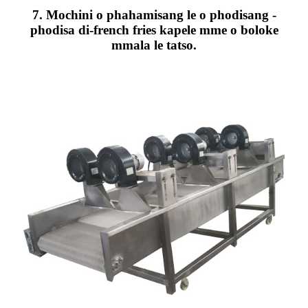
7. Mochini o phahamisang le o phodisang -
phodisa di-french fries kapele mme o boloke
mmala le tatso.