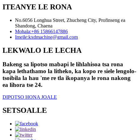
ITEANYE LE RONA
No.6056 Longhua Street, Zhucheng City, Profinseng ea
Shandong, Chaena
Mohala:
+86 15866147886
Imeile:
kxdmachine@gmail.com
LEKWALO LE LECHA
Bakeng sa lipotso mabapi le lihlahisoa tsa rona
kapa lethathamo la litheko, ka kopo re siele lengolo-
tsoibila la hau 'me re tla ikopanya le rona nakong
ea lihora tse 24.
DIPOTSO HONA JOALE
SETSOALLE