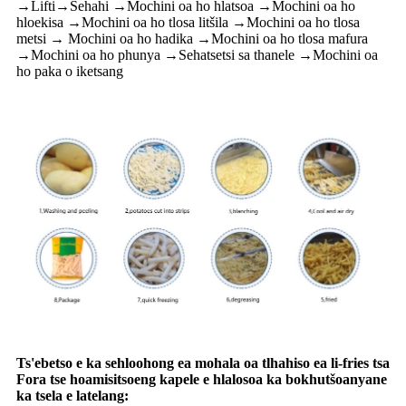
→Lifti→Sehahi →Mochini oa ho hlatsoa →Mochini oa ho
hloekisa →Mochini oa ho tlosa litšila →Mochini oa ho tlosa
metsi → Mochini oa ho hadika →Mochini oa ho tlosa mafura
→Mochini oa ho phunya →Sehatsetsi sa thanele →Mochini oa
ho paka o iketsang
Ts'ebetso e ka sehloohong ea mohala oa tlhahiso ea li-fries tsa
Fora tse hoamisitsoeng kapele e hlalosoa ka bokhutšoanyane
ka tsela e latelang: