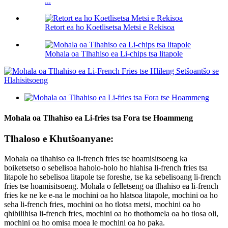
...
Retort ea ho Koetlisetsa Metsi e Rekisoa
Mohala oa Tlhahiso ea Li-chips tsa litapole
Mohala oa Tlhahiso ea Li-fries tsa Fora tse Hoammeng
Tlhaloso e Khutšoanyane:
Mohala oa tlhahiso ea li-french fries tse hoamisitsoeng ka
boiketsetso o sebelisoa haholo-holo ho hlahisa li-french fries tsa
litapole ho sebelisoa litapole tse foreshe, tse ka sebelisoang li-french
fries tse hoamisitsoeng. Mohala o felletseng oa tlhahiso ea li-french
fries ke ne ke e-na le mochini oa ho hlatsoa litapole, mochini oa ho
seha li-french fries, mochini oa ho tlotsa metsi, mochini oa ho
qhibilihisa li-french fries, mochini oa ho thothomela oa ho tlosa oli,
mochini oa ho omisa moea le mochini oa ho paka.