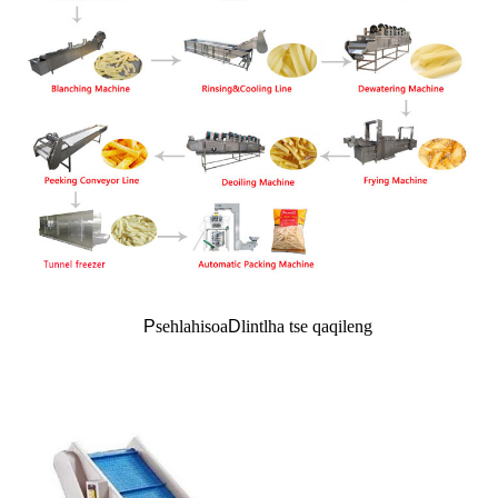
P
sehlahisoa
D
lintlha tse qaqileng