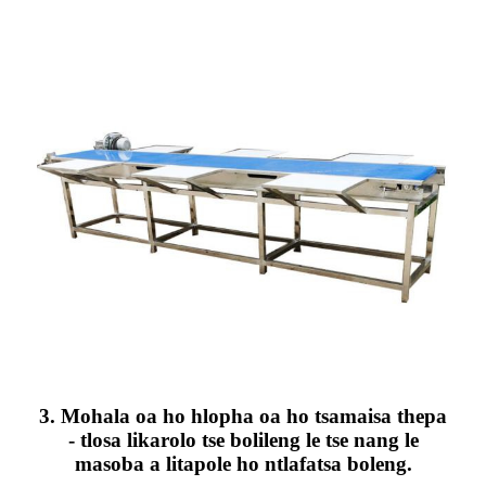
3. Mohala oa ho hlopha oa ho tsamaisa thepa
- tlosa likarolo tse bolileng le tse nang le
masoba a litapole ho ntlafatsa boleng.