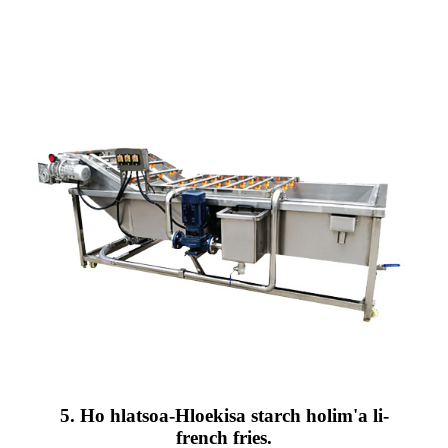
5. Ho hlatsoa-Hloekisa starch holim'a li-
french fries.