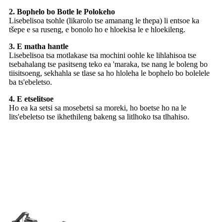
2. Bophelo bo Botle le Polokeho
Lisebelisoa tsohle (likarolo tse amanang le thepa) li entsoe ka
tšepe e sa ruseng, e bonolo ho e hloekisa le e hloekileng.
3. E matha hantle
Lisebelisoa tsa motlakase tsa mochini oohle ke lihlahisoa tse
tsebahalang tse pasitseng teko ea 'maraka, tse nang le boleng bo
tiisitsoeng, sekhahla se tlase sa ho hloleha le bophelo bo bolelele
ba ts'ebeletso.
4. E etselitsoe
Ho ea ka setsi sa mosebetsi sa moreki, ho boetse ho na le
lits'ebeletso tse ikhethileng bakeng sa litlhoko tsa tlhahiso.