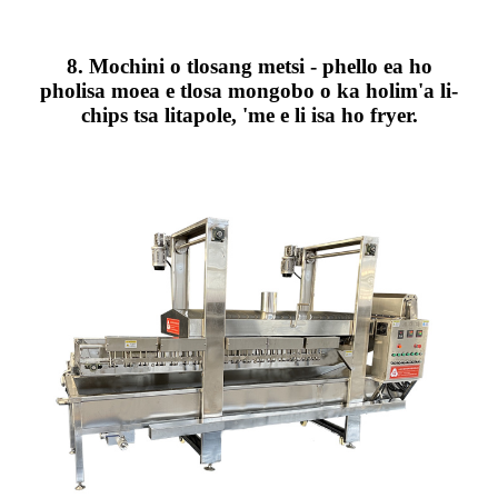
8. Mochini o tlosang metsi - phello ea ho
pholisa moea e tlosa mongobo o ka holim'a li-
chips tsa litapole, 'me e li isa ho fryer.