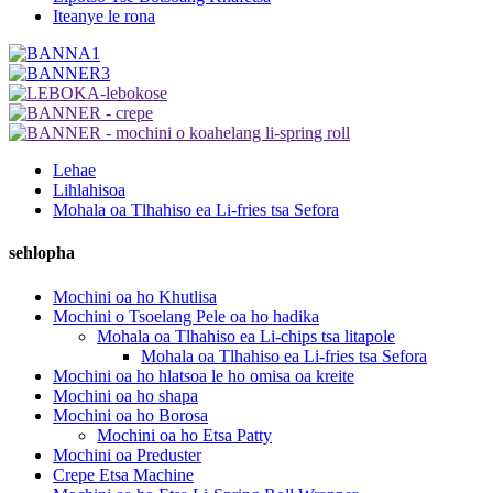
Iteanye le rona
Lehae
Lihlahisoa
Mohala oa Tlhahiso ea Li-fries tsa Sefora
sehlopha
Mochini oa ho Khutlisa
Mochini o Tsoelang Pele oa ho hadika
Mohala oa Tlhahiso ea Li-chips tsa litapole
Mohala oa Tlhahiso ea Li-fries tsa Sefora
Mochini oa ho hlatsoa le ho omisa oa kreite
Mochini oa ho shapa
Mochini oa ho Borosa
Mochini oa ho Etsa Patty
Mochini oa Preduster
Crepe Etsa Machine