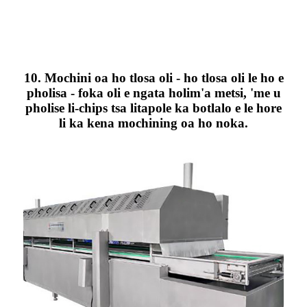
10. Mochini oa ho tlosa oli - ho tlosa oli le ho e
pholisa - foka oli e ngata holim'a metsi, 'me u
pholise li-chips tsa litapole ka botlalo e le hore
li ka kena mochining oa ho noka.