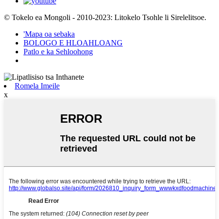
© Tokelo ea Mongoli - 2010-2023: Litokelo Tsohle li Sirelelitsoe.
'Mapa oa sebaka
BOLOGO E HLOAHLOANG
Patlo e ka Sehloohong
Romela Imeile
x