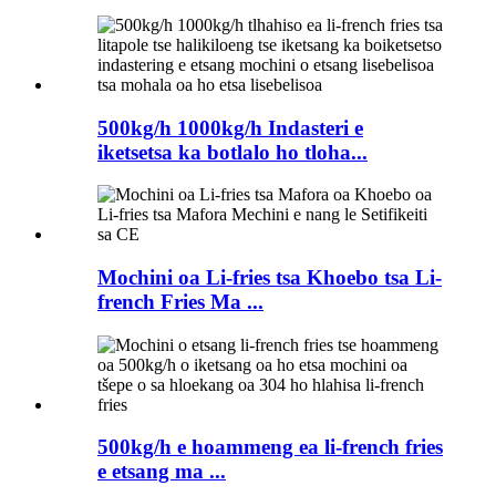
500kg/h 1000kg/h Indasteri e
iketsetsa ka botlalo ho tloha...
Mochini oa Li-fries tsa Khoebo tsa Li-
french Fries Ma ...
500kg/h e hoammeng ea li-french fries
e etsang ma ...