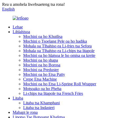
Rea u amohela liwebsaeteng tsa rona!
English
Lehae
Lihlahisoa
Mochini oa ho Khutlisa
Mochini o Tsoelang Pele oa ho hadika
Mohala oa Tlhahiso ea Li-fries tsa Sefora
Mohala oa Tlhahiso ea Li-chips tsa litapole
Mochini oa ho hlatsoa le ho omisa oa kreite
Mochini oa ho shapa
Mochini oa ho Borosa
Mochini oa Preduster
Mochini oa ho Etsa Patty
Crepe Etsa Machine
Mochini oa ho Etsa Li-Spring Roll Wrapper
Motsoako oa ho Pheha
Li-chips tsa litapole tsa French Fries
Litaba
Litaba tsa Khamphani
Litaba tsa Indasteri
Mabapi le rona
Lipotso Tse Botsoang Khafetsa