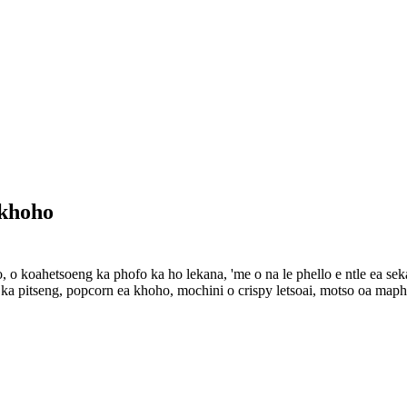
 khoho
o koahetsoeng ka phofo ka ho lekana, 'me o na le phello e ntle ea sekala
 ka pitseng, popcorn ea khoho, mochini o crispy letsoai, motso oa maphe