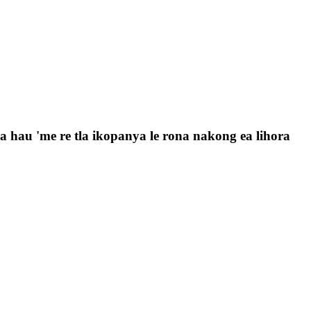
 la hau 'me re tla ikopanya le rona nakong ea lihora