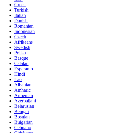
Greek
Turkish
Italian
Danish
Romanian
Indonesian
Czech
Afrikaans
Swedish
Polish
Basque
Catalan
Esperanto
Hindi
Lao
Albanian
Amharic
Armenian
Azerbaijani
Belarusian
Bengali
Bosnian
Bulgarian
Cebuano
Chichewa