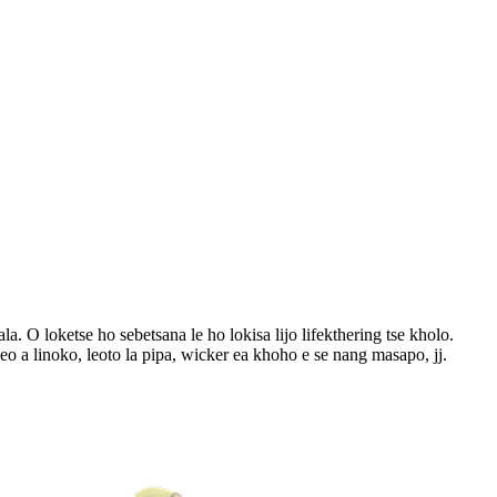
. O loketse ho sebetsana le ho lokisa lijo lifekthering tse kholo.
o a linoko, leoto la pipa, wicker ea khoho e se nang masapo, jj.