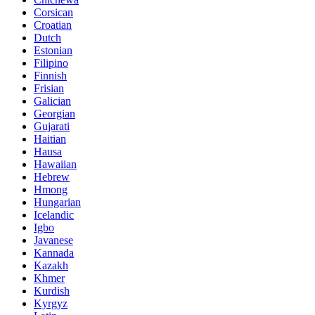
Corsican
Croatian
Dutch
Estonian
Filipino
Finnish
Frisian
Galician
Georgian
Gujarati
Haitian
Hausa
Hawaiian
Hebrew
Hmong
Hungarian
Icelandic
Igbo
Javanese
Kannada
Kazakh
Khmer
Kurdish
Kyrgyz