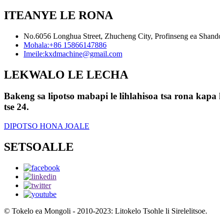
ITEANYE LE RONA
No.6056 Longhua Street, Zhucheng City, Profinseng ea Shan
Mohala:
+86 15866147886
Imeile:
kxdmachine@gmail.com
LEKWALO LE LECHA
Bakeng sa lipotso mabapi le lihlahisoa tsa rona kapa l
tse 24.
DIPOTSO HONA JOALE
SETSOALLE
© Tokelo ea Mongoli - 2010-2023: Litokelo Tsohle li Sirelelitsoe.