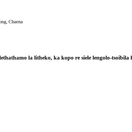
dong, Chaena
ethathamo la litheko, ka kopo re siele lengolo-tsoibila