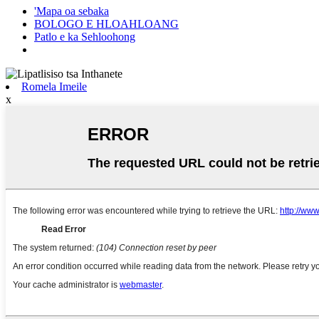
'Mapa oa sebaka
BOLOGO E HLOAHLOANG
Patlo e ka Sehloohong
Romela Imeile
x