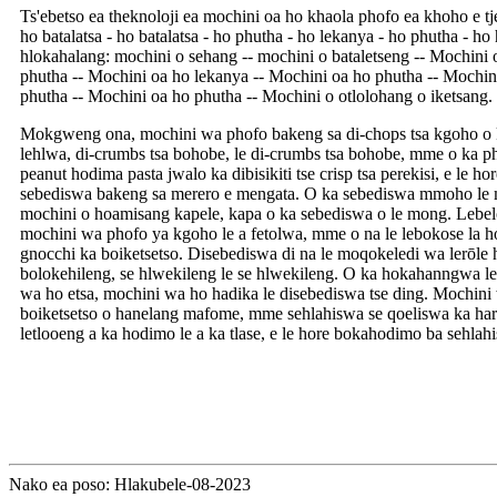
Ts'ebetso ea theknoloji ea mochini oa ho khaola phofo ea khoho e tj
ho batalatsa - ho batalatsa - ho phutha - ho lekanya - ho phutha - ho 
hlokahalang: mochini o sehang -- mochini o bataletseng -- Mochini
phutha -- Mochini oa ho lekanya -- Mochini oa ho phutha -- Mochin
phutha -- Mochini oa ho phutha -- Mochini o otlolohang o iketsang.
Mokgweng ona, mochini wa phofo bakeng sa di-chops tsa kgoho o k
lehlwa, di-crumbs tsa bohobe, le di-crumbs tsa bohobe, mme o ka p
peanut hodima pasta jwalo ka dibisikiti tse crisp tsa perekisi, e le h
sebediswa bakeng sa merero e mengata. O ka sebediswa mmoho le m
mochini o hoamisang kapele, kapa o ka sebediswa o le mong. Lebelo 
mochini wa phofo ya kgoho le a fetolwa, mme o na le lebokose la ho
gnocchi ka boiketsetso. Disebediswa di na le moqokeledi wa lerōle h
bolokehileng, se hlwekileng le se hlwekileng. O ka hokahanngwa l
wa ho etsa, mochini wa ho hadika le disebediswa tse ding. Mochin
boiketsetso o hanelang mafome, mme sehlahiswa se qoeliswa ka hara
letlooeng a ka hodimo le a ka tlase, e le hore bokahodimo ba sehla
Nako ea poso: Hlakubele-08-2023