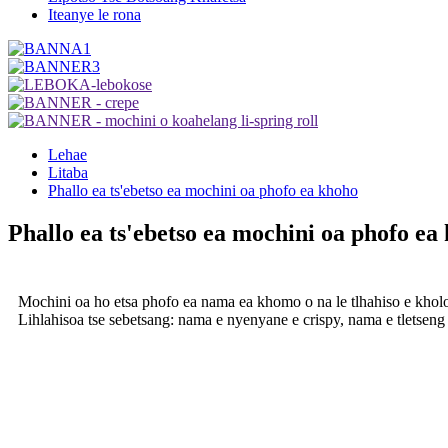
Iteanye le rona
Lehae
Litaba
Phallo ea ts'ebetso ea mochini oa phofo ea khoho
Phallo ea ts'ebetso ea mochini oa phofo ea
Mochini oa ho etsa phofo ea nama ea khomo o na le tlhahiso e kholo, 
Lihlahisoa tse sebetsang: nama e nyenyane e crispy, nama e tletseng