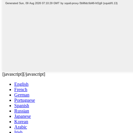
[javascript]
[/javascript]
English
French
German
Portuguese
Spanish
Russian
Japanese
Korean
Arabic
Irish