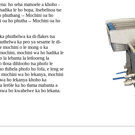
ena: ho seha matsoele a khoho -
hadika le ho bopa, lisebelisoa tse
 o phuthang -- Mochini oa ho
i oa ho phutha -- Mochini oa ho
a phuthelwa ka di-flakes tsa
huthelwa ka peo ya sesame le di-
ore mochini o le mong o ka
ochini, mochini wa ho hadika le
la lebanta la letlooeng la
 tlosa dihlooho tsa phofo le
o thibela phofo ho fofa, e leng se
e mochini wa ho lekanya, mochini
i wa ho lekanya khoho ka
 lerōle ka ho tlama mabanta a
hiswa bo kwahelwe ka ho lekana.